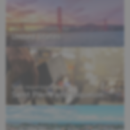
Visa requirements for
United States
Visa requirements for
Saint Pierre and Miquelon