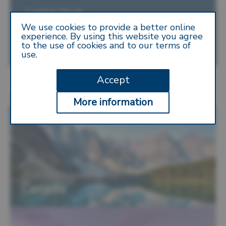
Capital: Nuuk
We use cookies to provide a better online
Location: Northern America
experience. By using this website you agree
to the use of cookies and to our terms of
Currency: Danish Krone
use.
Accept
More Destinations
More information
Visa requirements for
Canada