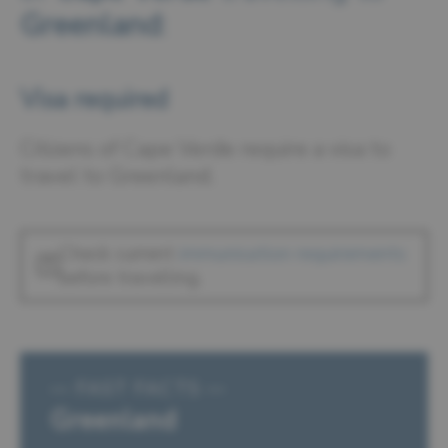
Greenland
:
Visa required
Citizens of Cape Verde require a visa to
travel to Greenland.
Check current
immunisation requirements
before travelling.
— FAST FACTS —
Greenland