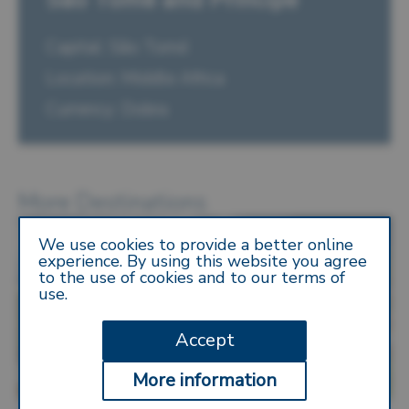
São Tomé and Príncipe
Capital: São Tomé
Location: Middle Africa
Currency: Dobra
More Destinations
We use cookies to provide a better online
experience. By using this website you agree
to the use of cookies and to our terms of
use.
Visa requirements for
Democratic Republic of the
Accept
Congo
More information