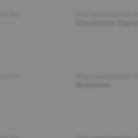
ts for
Visa requirements f
Dominican Repub
ts for
Visa requirements f
Bahamas
ts for
Visa requirements f