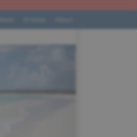
tions
Articles
About