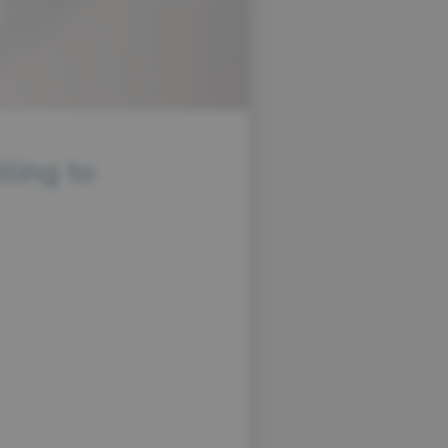
lling to