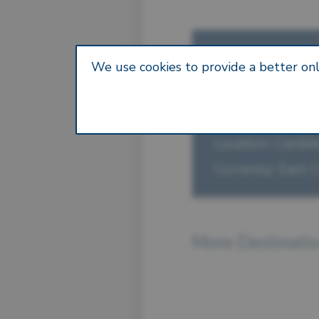
— FAST FACT
We use cookies to provide a better onl
Anguilla
Capital: The Val
Location: Carib
Currency: East 
More Destinati