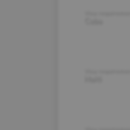
Visa requiremen
Cuba
Visa requiremen
Haiti
Visa requiremen