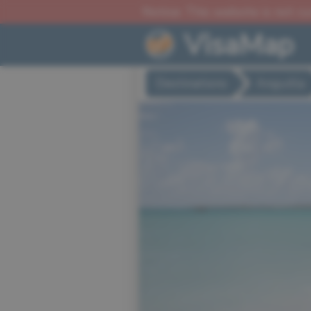
Notice: This website is not c
VisaMap
Destinations
Anguilla