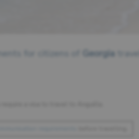
ents for citizens of
Georgia
trave
 require a visa to travel to Anguilla.
immunisation requirements
before travelling.