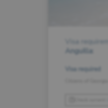
Visa requirem
Anguilla
:
Visa required
Citizens of Georgia
Check current