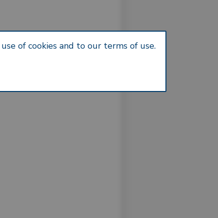
use of cookies and to our terms of use.