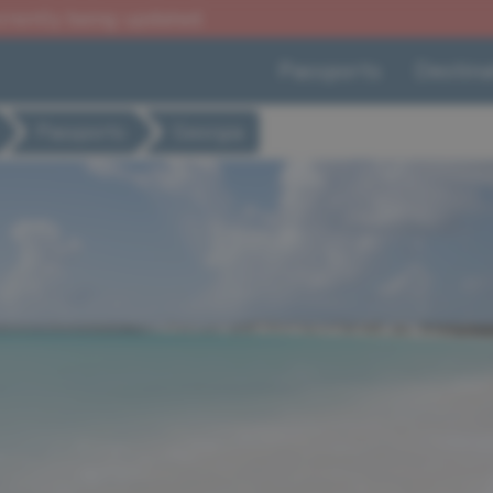
urrently being updated.
Passports
Destina
Passports
Georgia