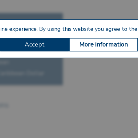
S —
ine experience. By using this website you agree to the 
Accept
More information
ley
bean
Caribbean Dollar
ons