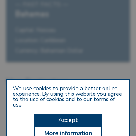
— FAST FACTS —
Bahamas
Capital: Nassau
Location: Caribbean
Currency: Bahamian Dollar
More Destinations
We use cookies to provide a better online
experience. By using this website you agree
to the use of cookies and to our terms of
use.
Accept
Visa requirements for
More information